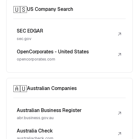
🇺🇸
US Company Search
SEC EDGAR
↗
sec.gov
OpenCorporates - United States
↗
opencorporates.com
🇦🇺
Australian Companies
Australian Business Register
↗
abr.business.gov.au
Australia Check
↗
australiacheck.com