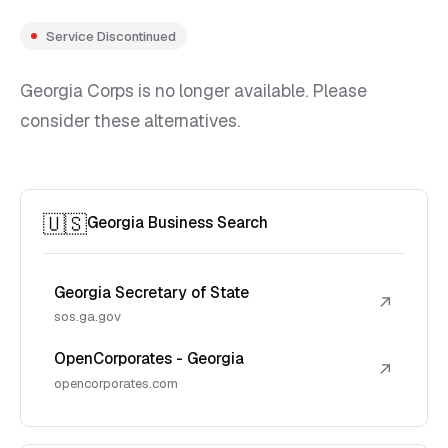
Service Discontinued
Georgia Corps is no longer available. Please
consider these alternatives.
🇺🇸
Georgia Business Search
Georgia Secretary of State
↗
sos.ga.gov
OpenCorporates - Georgia
↗
opencorporates.com