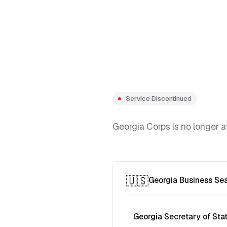
Service Discontinued
Georgia Corps is no longer a
🇺🇸
Georgia Business Se
Georgia Secretary of Sta