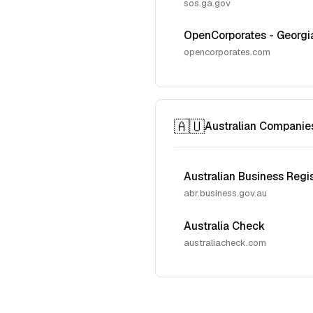
sos.ga.gov
OpenCorporates - Georgi
opencorporates.com
🇦🇺
Australian Companie
Australian Business Regi
abr.business.gov.au
Australia Check
australiacheck.com