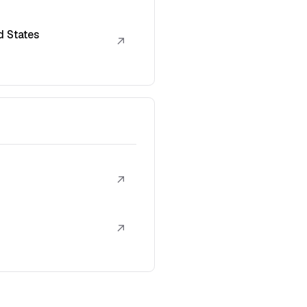
d States
↗
↗
↗