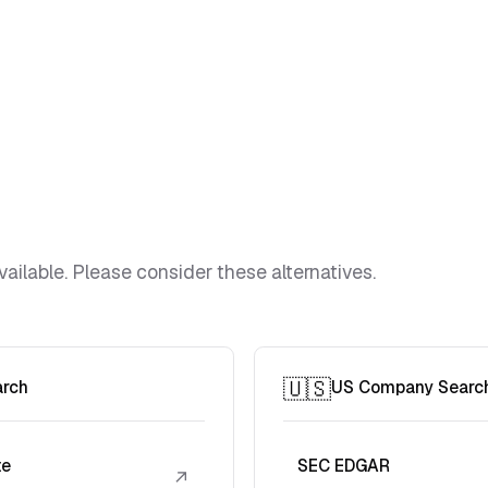
vailable. Please consider these alternatives.
🇺🇸
arch
US Company Searc
te
SEC EDGAR
↗