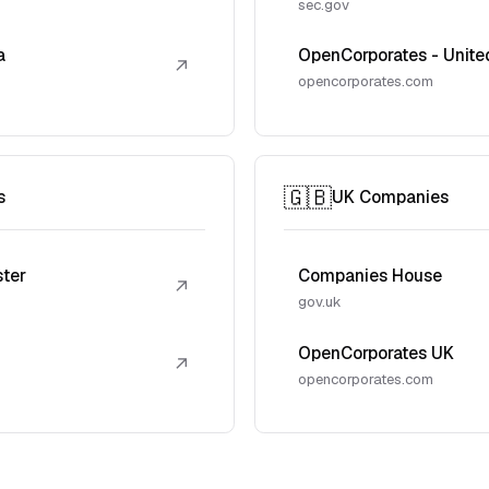
sec.gov
a
OpenCorporates - Unite
↗
opencorporates.com
🇬🇧
s
UK Companies
ster
Companies House
↗
gov.uk
OpenCorporates UK
↗
opencorporates.com