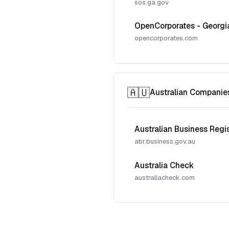
sos.ga.gov
OpenCorporates - Georgi
opencorporates.com
🇦🇺
Australian Companie
Australian Business Regi
abr.business.gov.au
Australia Check
australiacheck.com