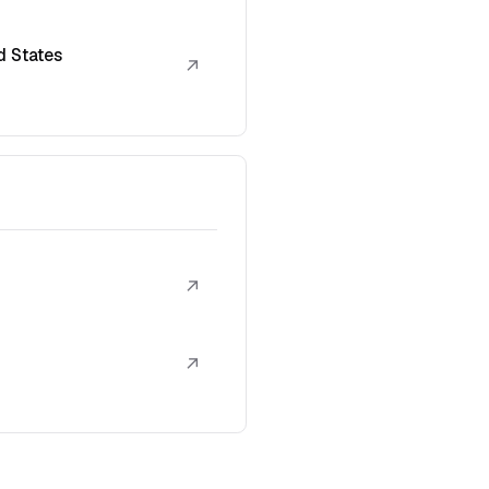
d States
↗
↗
↗