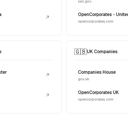
sec.gov
a
OpenCorporates - Unite
↗
opencorporates.com
🇬🇧
s
UK Companies
ster
Companies House
↗
gov.uk
OpenCorporates UK
↗
opencorporates.com