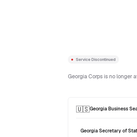
Service Discontinued
Georgia Corps is no longer a
🇺🇸
Georgia Business Se
Georgia Secretary of Sta