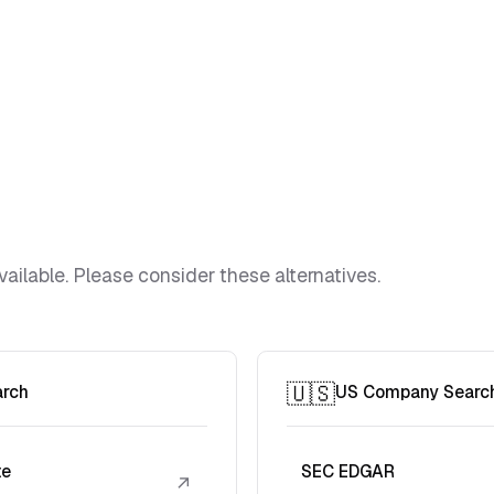
vailable. Please consider these alternatives.
🇺🇸
arch
US Company Searc
te
SEC EDGAR
↗