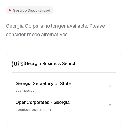
Service Discontinued
Georgia Corps is no longer available. Please
consider these alternatives.
🇺🇸
Georgia Business Search
Georgia Secretary of State
↗
sos.ga.gov
OpenCorporates - Georgia
↗
opencorporates.com