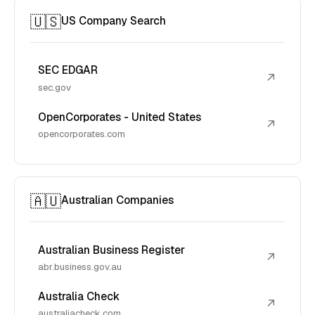
🇺🇸
US Company Search
SEC EDGAR
↗
sec.gov
OpenCorporates - United States
↗
opencorporates.com
🇦🇺
Australian Companies
Australian Business Register
↗
abr.business.gov.au
Australia Check
↗
australiacheck.com