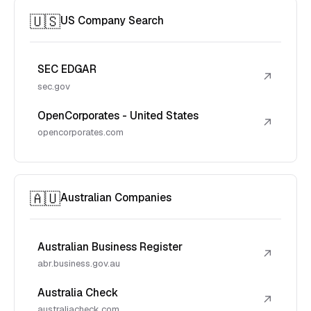
🇺🇸
US Company Search
SEC EDGAR
↗
sec.gov
OpenCorporates - United States
↗
opencorporates.com
🇦🇺
Australian Companies
Australian Business Register
↗
abr.business.gov.au
Australia Check
↗
australiacheck.com