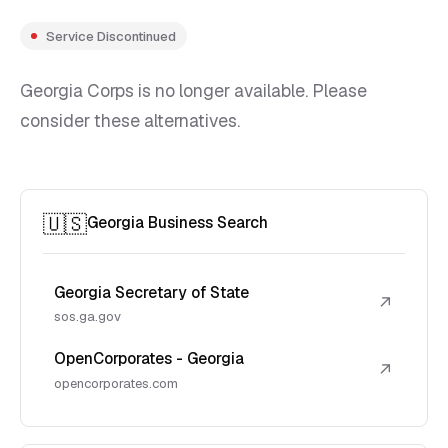
Service Discontinued
Georgia Corps is no longer available. Please
consider these alternatives.
🇺🇸
Georgia Business Search
Georgia Secretary of State
↗
sos.ga.gov
OpenCorporates - Georgia
↗
opencorporates.com