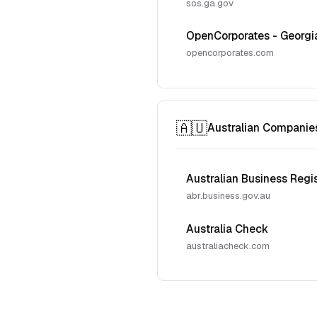
sos.ga.gov
OpenCorporates - Georgi
opencorporates.com
🇦🇺
Australian Companie
Australian Business Regi
abr.business.gov.au
Australia Check
australiacheck.com