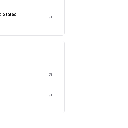
d States
↗
↗
↗