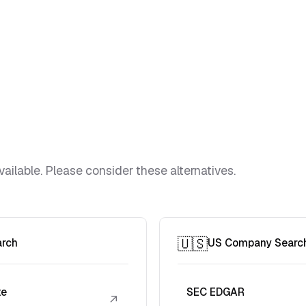
vailable. Please consider these alternatives.
🇺🇸
arch
US Company Searc
te
SEC EDGAR
↗