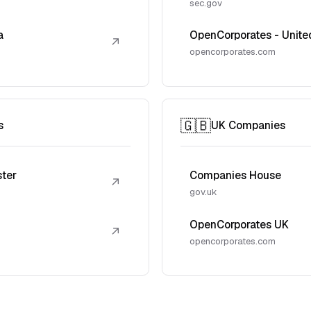
sec.gov
a
OpenCorporates - Unite
↗
opencorporates.com
🇬🇧
s
UK Companies
ster
Companies House
↗
gov.uk
OpenCorporates UK
↗
opencorporates.com