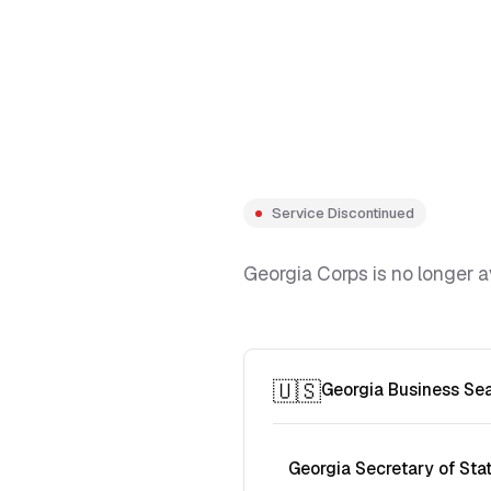
Service Discontinued
Georgia Corps is no longer a
🇺🇸
Georgia Business Se
Georgia Secretary of Sta