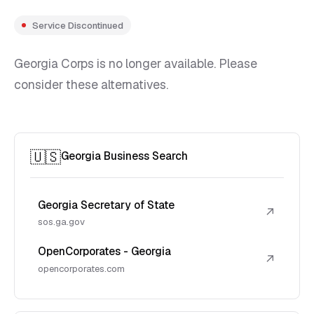
Service Discontinued
Georgia Corps is no longer available. Please
consider these alternatives.
🇺🇸
Georgia Business Search
Georgia Secretary of State
↗
sos.ga.gov
OpenCorporates - Georgia
↗
opencorporates.com