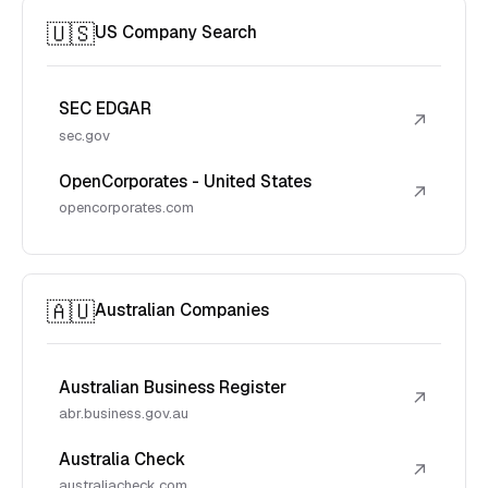
🇺🇸
US Company Search
SEC EDGAR
↗
sec.gov
OpenCorporates - United States
↗
opencorporates.com
🇦🇺
Australian Companies
Australian Business Register
↗
abr.business.gov.au
Australia Check
↗
australiacheck.com