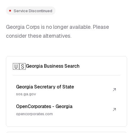
Service Discontinued
Georgia Corps is no longer available. Please
consider these alternatives.
🇺🇸
Georgia Business Search
Georgia Secretary of State
↗
sos.ga.gov
OpenCorporates - Georgia
↗
opencorporates.com