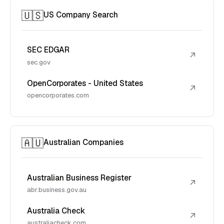
🇺🇸
US Company Search
SEC EDGAR
↗
sec.gov
OpenCorporates - United States
↗
opencorporates.com
🇦🇺
Australian Companies
Australian Business Register
↗
abr.business.gov.au
Australia Check
↗
australiacheck.com