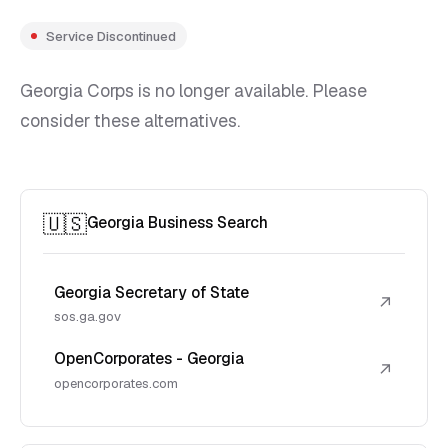
Service Discontinued
Georgia Corps is no longer available. Please
consider these alternatives.
🇺🇸
Georgia Business Search
Georgia Secretary of State
↗
sos.ga.gov
OpenCorporates - Georgia
↗
opencorporates.com