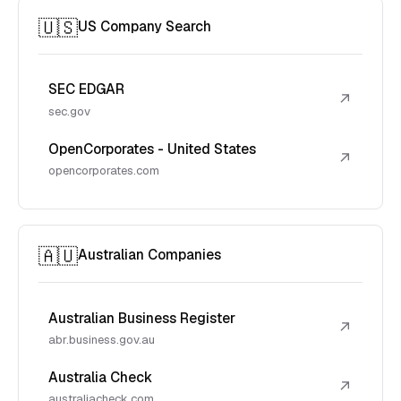
🇺🇸
US Company Search
SEC EDGAR
↗
sec.gov
OpenCorporates - United States
↗
opencorporates.com
🇦🇺
Australian Companies
Australian Business Register
↗
abr.business.gov.au
Australia Check
↗
australiacheck.com