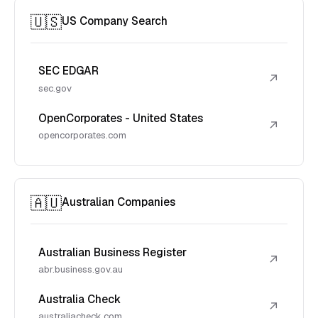
🇺🇸
US Company Search
SEC EDGAR
↗
sec.gov
OpenCorporates - United States
↗
opencorporates.com
🇦🇺
Australian Companies
Australian Business Register
↗
abr.business.gov.au
Australia Check
↗
australiacheck.com