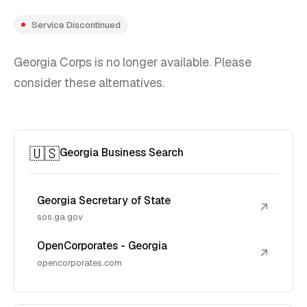
Service Discontinued
Georgia Corps is no longer available. Please
consider these alternatives.
🇺🇸
Georgia Business Search
Georgia Secretary of State
↗
sos.ga.gov
OpenCorporates - Georgia
↗
opencorporates.com