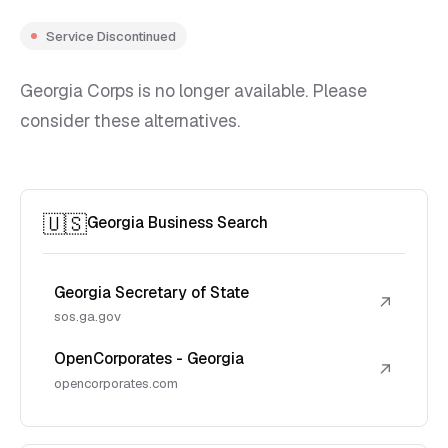
Service Discontinued
Georgia Corps is no longer available. Please
consider these alternatives.
🇺🇸
Georgia Business Search
Georgia Secretary of State
↗
sos.ga.gov
OpenCorporates - Georgia
↗
opencorporates.com