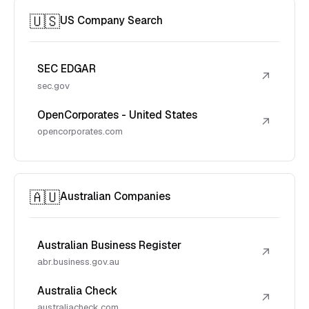
🇺🇸
US Company Search
SEC EDGAR
↗
sec.gov
OpenCorporates - United States
↗
opencorporates.com
🇦🇺
Australian Companies
Australian Business Register
↗
abr.business.gov.au
Australia Check
↗
australiacheck.com