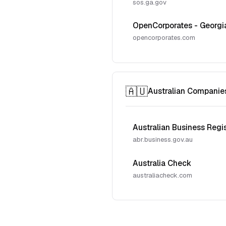
sos.ga.gov
OpenCorporates - Georgi
opencorporates.com
🇦🇺
Australian Companie
Australian Business Regi
abr.business.gov.au
Australia Check
australiacheck.com