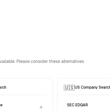
vailable. Please consider these alternatives.
🇺🇸
arch
US Company Searc
te
SEC EDGAR
↗