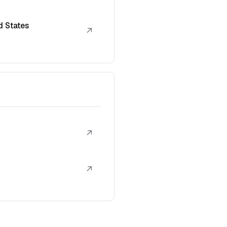
d States
↗
↗
↗