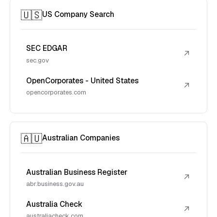
🇺🇸
US Company Search
SEC EDGAR
↗
sec.gov
OpenCorporates - United States
↗
opencorporates.com
🇦🇺
Australian Companies
Australian Business Register
↗
abr.business.gov.au
Australia Check
↗
australiacheck.com