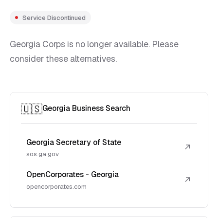
Service Discontinued
Georgia Corps is no longer available. Please
consider these alternatives.
🇺🇸
Georgia Business Search
Georgia Secretary of State
↗
sos.ga.gov
OpenCorporates - Georgia
↗
opencorporates.com