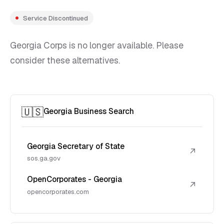
Service Discontinued
Georgia Corps is no longer available. Please
consider these alternatives.
🇺🇸
Georgia Business Search
Georgia Secretary of State
↗
sos.ga.gov
OpenCorporates - Georgia
↗
opencorporates.com