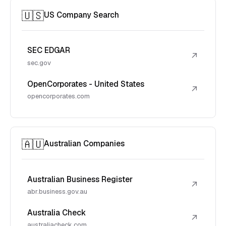
🇺🇸
US Company Search
SEC EDGAR
↗
sec.gov
OpenCorporates - United States
↗
opencorporates.com
🇦🇺
Australian Companies
Australian Business Register
↗
abr.business.gov.au
Australia Check
↗
australiacheck.com