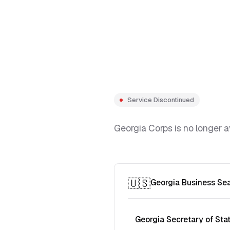
Service Discontinued
Georgia Corps is no longer a
🇺🇸
Georgia Business Se
Georgia Secretary of Sta