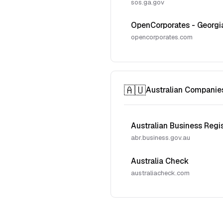
sos.ga.gov
OpenCorporates - Georgi
opencorporates.com
🇦🇺
Australian Companie
Australian Business Regi
abr.business.gov.au
Australia Check
australiacheck.com