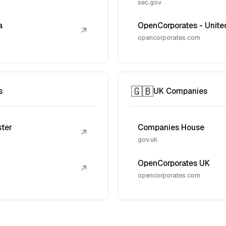
sec.gov
a
OpenCorporates - Unite
↗
opencorporates.com
🇬🇧
s
UK Companies
ster
Companies House
↗
gov.uk
OpenCorporates UK
↗
opencorporates.com