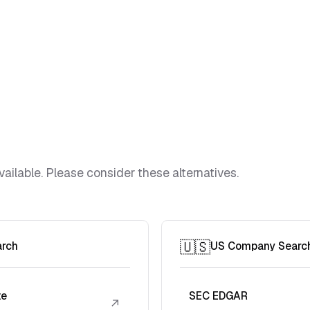
vailable. Please consider these alternatives.
🇺🇸
arch
US Company Searc
te
SEC EDGAR
↗