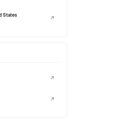
d States
↗
↗
↗