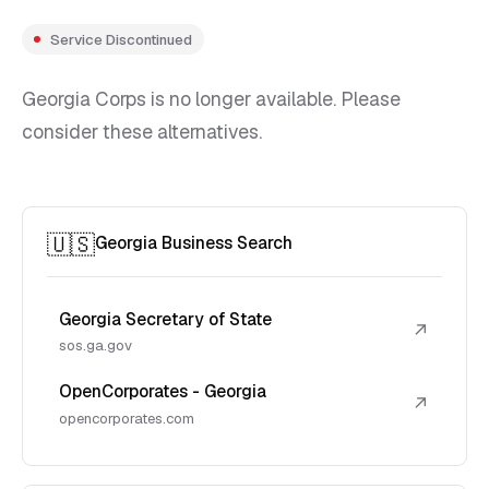
Service Discontinued
Georgia Corps is no longer available. Please
consider these alternatives.
🇺🇸
Georgia Business Search
Georgia Secretary of State
↗
sos.ga.gov
OpenCorporates - Georgia
↗
opencorporates.com