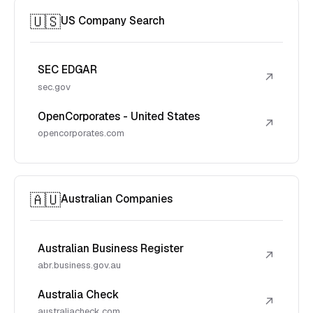
🇺🇸
US Company Search
SEC EDGAR
↗
sec.gov
OpenCorporates - United States
↗
opencorporates.com
🇦🇺
Australian Companies
Australian Business Register
↗
abr.business.gov.au
Australia Check
↗
australiacheck.com