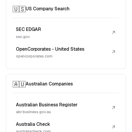
🇺🇸
US Company Search
SEC EDGAR
↗
sec.gov
OpenCorporates - United States
↗
opencorporates.com
🇦🇺
Australian Companies
Australian Business Register
↗
abr.business.gov.au
Australia Check
↗
australiacheck.com