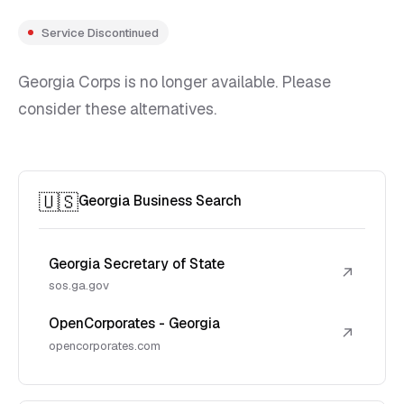
Service Discontinued
Georgia Corps is no longer available. Please
consider these alternatives.
🇺🇸
Georgia Business Search
Georgia Secretary of State
↗
sos.ga.gov
OpenCorporates - Georgia
↗
opencorporates.com