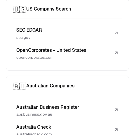
🇺🇸
US Company Search
SEC EDGAR
↗
sec.gov
OpenCorporates - United States
↗
opencorporates.com
🇦🇺
Australian Companies
Australian Business Register
↗
abr.business.gov.au
Australia Check
↗
australiacheck.com