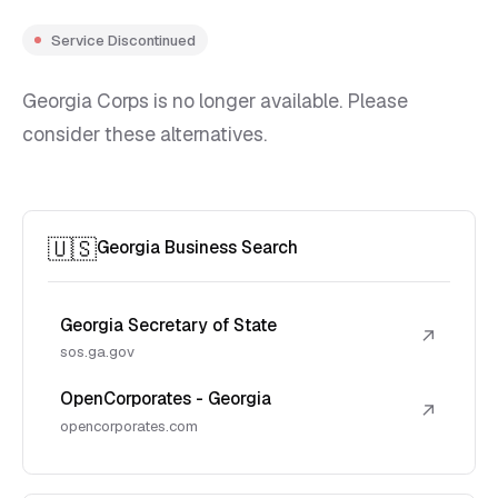
Service Discontinued
Georgia Corps is no longer available. Please
consider these alternatives.
🇺🇸
Georgia Business Search
Georgia Secretary of State
↗
sos.ga.gov
OpenCorporates - Georgia
↗
opencorporates.com