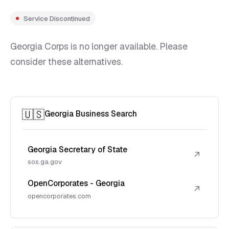
Service Discontinued
Georgia Corps is no longer available. Please
consider these alternatives.
🇺🇸
Georgia Business Search
Georgia Secretary of State
↗
sos.ga.gov
OpenCorporates - Georgia
↗
opencorporates.com