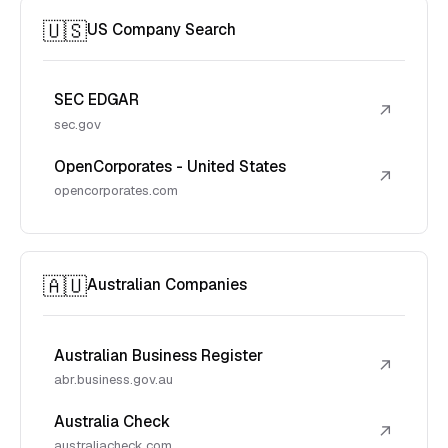
🇺🇸
US Company Search
SEC EDGAR
↗
sec.gov
OpenCorporates - United States
↗
opencorporates.com
🇦🇺
Australian Companies
Australian Business Register
↗
abr.business.gov.au
Australia Check
↗
australiacheck.com