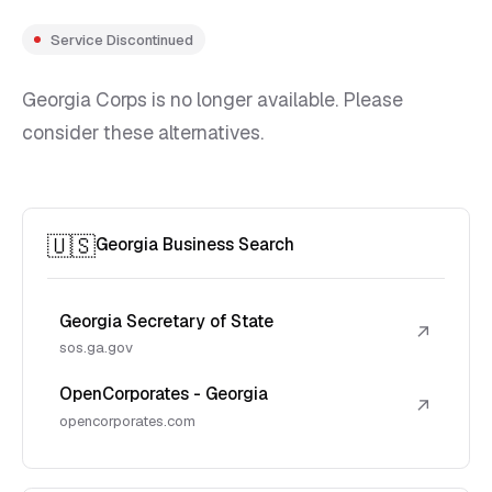
Service Discontinued
Georgia Corps is no longer available. Please
consider these alternatives.
🇺🇸
Georgia Business Search
Georgia Secretary of State
↗
sos.ga.gov
OpenCorporates - Georgia
↗
opencorporates.com