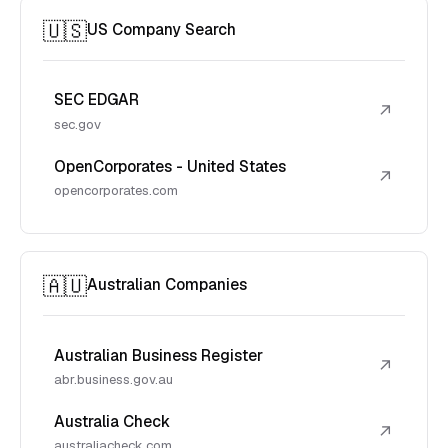
🇺🇸
US Company Search
SEC EDGAR
↗
sec.gov
OpenCorporates - United States
↗
opencorporates.com
🇦🇺
Australian Companies
Australian Business Register
↗
abr.business.gov.au
Australia Check
↗
australiacheck.com