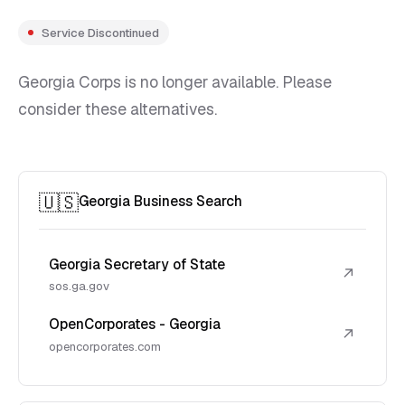
Service Discontinued
Georgia Corps is no longer available. Please
consider these alternatives.
🇺🇸
Georgia Business Search
Georgia Secretary of State
↗
sos.ga.gov
OpenCorporates - Georgia
↗
opencorporates.com