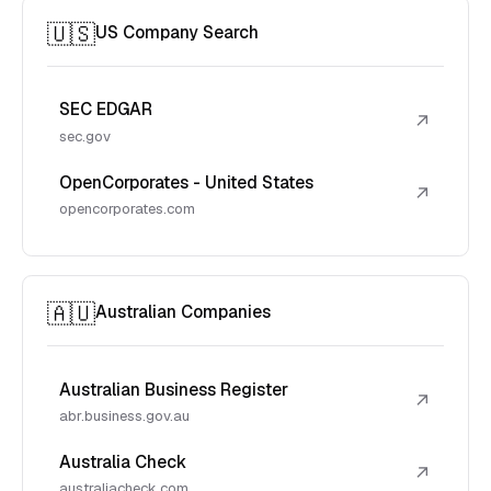
🇺🇸
US Company Search
SEC EDGAR
↗
sec.gov
OpenCorporates - United States
↗
opencorporates.com
🇦🇺
Australian Companies
Australian Business Register
↗
abr.business.gov.au
Australia Check
↗
australiacheck.com