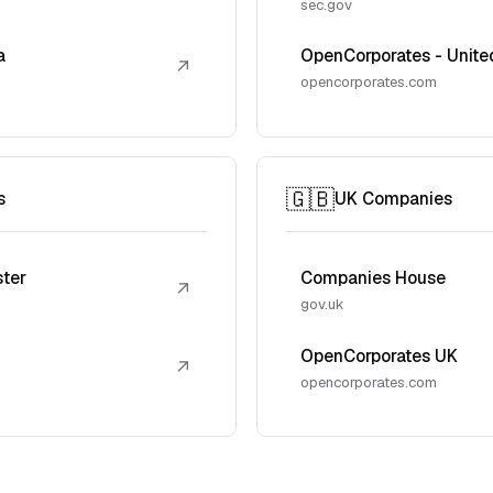
sec.gov
a
OpenCorporates - Unite
↗
opencorporates.com
🇬🇧
s
UK Companies
ster
Companies House
↗
gov.uk
OpenCorporates UK
↗
opencorporates.com