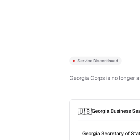
Service Discontinued
Georgia Corps is no longer a
🇺🇸
Georgia Business Se
Georgia Secretary of Sta