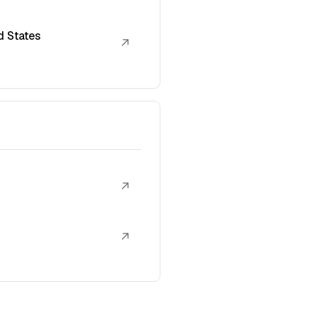
d States
↗
↗
↗