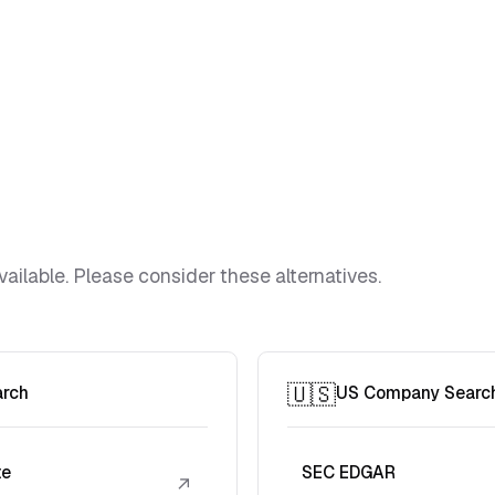
vailable. Please consider these alternatives.
🇺🇸
arch
US Company Searc
te
SEC EDGAR
↗