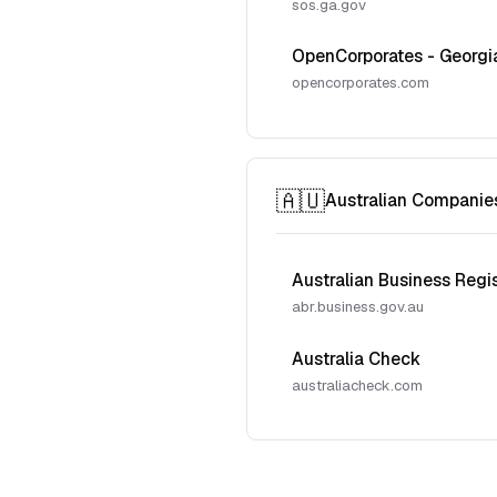
sos.ga.gov
OpenCorporates - Georgi
opencorporates.com
🇦🇺
Australian Companie
Australian Business Regi
abr.business.gov.au
Australia Check
australiacheck.com