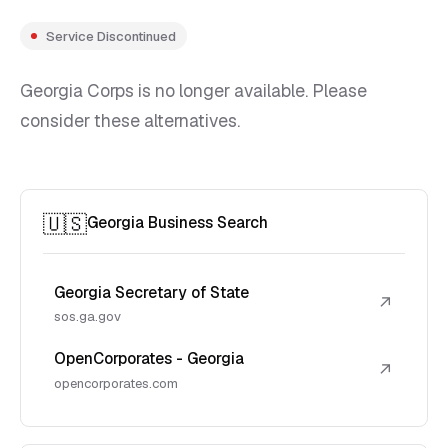
Service Discontinued
Georgia Corps is no longer available. Please
consider these alternatives.
🇺🇸
Georgia Business Search
Georgia Secretary of State
↗
sos.ga.gov
OpenCorporates - Georgia
↗
opencorporates.com