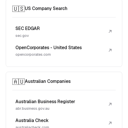
🇺🇸
US Company Search
SEC EDGAR
↗
sec.gov
OpenCorporates - United States
↗
opencorporates.com
🇦🇺
Australian Companies
Australian Business Register
↗
abr.business.gov.au
Australia Check
↗
australiacheck.com