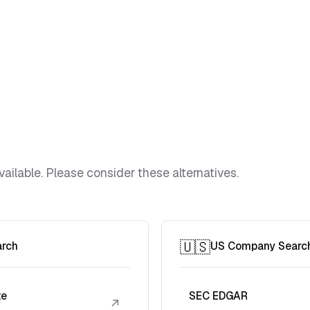
vailable. Please consider these alternatives.
🇺🇸
arch
US Company Searc
te
SEC EDGAR
↗