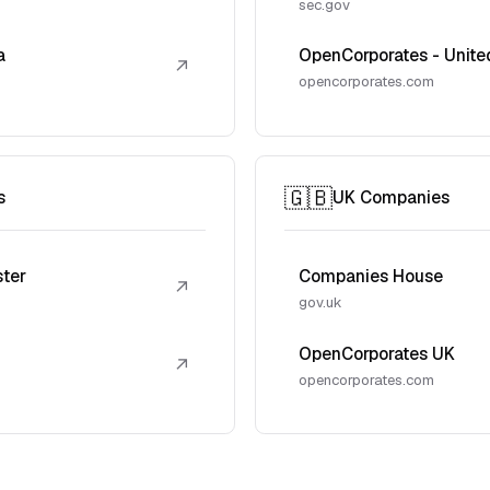
sec.gov
a
OpenCorporates - Unite
↗
opencorporates.com
🇬🇧
s
UK Companies
ster
Companies House
↗
gov.uk
OpenCorporates UK
↗
opencorporates.com