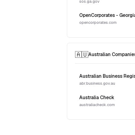
sos.ga.gov
OpenCorporates - Georgi
opencorporates.com
🇦🇺
Australian Companie
Australian Business Regi
abr.business.gov.au
Australia Check
australiacheck.com