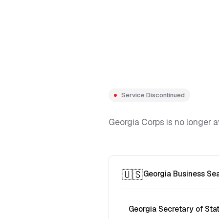
Service Discontinued
Georgia Corps is no longer a
🇺🇸
Georgia Business Se
Georgia Secretary of Sta