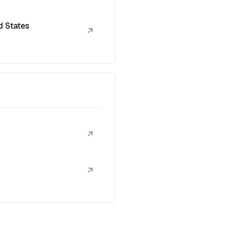
d States
↗
↗
↗