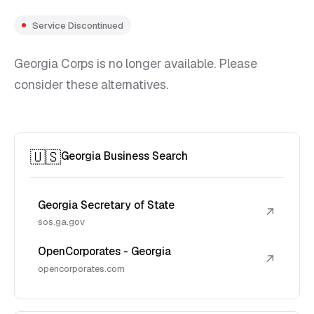
Service Discontinued
Georgia Corps is no longer available. Please
consider these alternatives.
🇺🇸
Georgia Business Search
Georgia Secretary of State
↗
sos.ga.gov
OpenCorporates - Georgia
↗
opencorporates.com