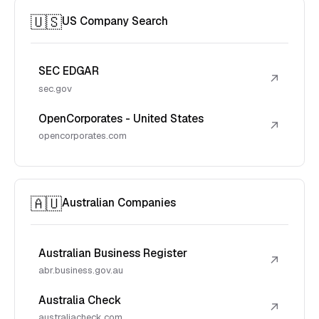
🇺🇸
US Company Search
SEC EDGAR
↗
sec.gov
OpenCorporates - United States
↗
opencorporates.com
🇦🇺
Australian Companies
Australian Business Register
↗
abr.business.gov.au
Australia Check
↗
australiacheck.com