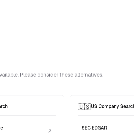
vailable. Please consider these alternatives.
🇺🇸
arch
US Company Searc
te
SEC EDGAR
↗