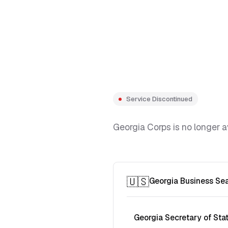
Service Discontinued
Georgia Corps is no longer a
🇺🇸
Georgia Business Se
Georgia Secretary of Sta