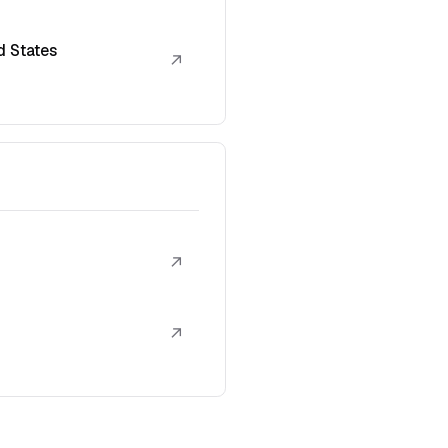
d States
↗
↗
↗