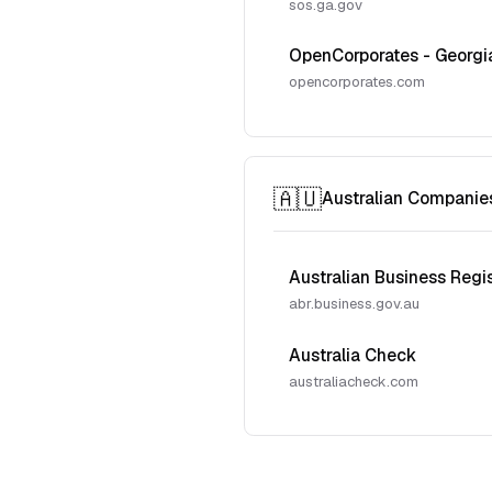
sos.ga.gov
OpenCorporates - Georgi
opencorporates.com
🇦🇺
Australian Companie
Australian Business Regi
abr.business.gov.au
Australia Check
australiacheck.com