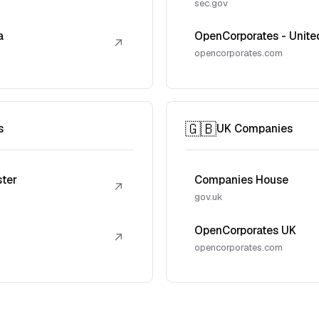
sec.gov
a
OpenCorporates - Unite
↗
opencorporates.com
🇬🇧
s
UK Companies
ster
Companies House
↗
gov.uk
OpenCorporates UK
↗
opencorporates.com