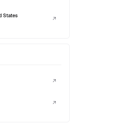
d States
↗
↗
↗