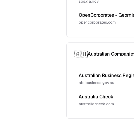
sos.ga.gov
OpenCorporates - Georgi
opencorporates.com
🇦🇺
Australian Companie
Australian Business Regi
abr.business.gov.au
Australia Check
australiacheck.com