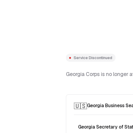
Service Discontinued
Georgia Corps is no longer a
🇺🇸
Georgia Business Se
Georgia Secretary of Sta