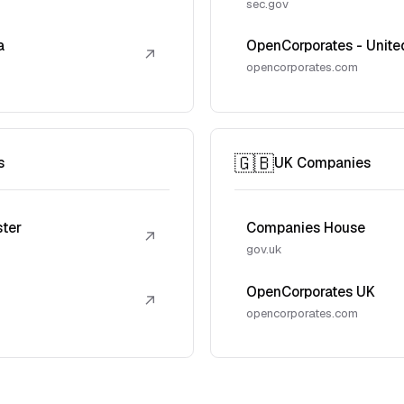
sec.gov
a
OpenCorporates - Unite
↗
opencorporates.com
🇬🇧
s
UK Companies
ster
Companies House
↗
gov.uk
OpenCorporates UK
↗
opencorporates.com