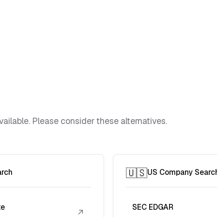
vailable. Please consider these alternatives.
🇺🇸
arch
US Company Searc
te
SEC EDGAR
↗