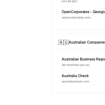
sos.ga.gov
OpenCorporates - Georgi
opencorporates.com
🇦🇺
Australian Companie
Australian Business Regi
abr.business.gov.au
Australia Check
australiacheck.com