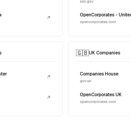
sec.gov
a
OpenCorporates - Unite
↗
opencorporates.com
🇬🇧
s
UK Companies
ster
Companies House
↗
gov.uk
OpenCorporates UK
↗
opencorporates.com