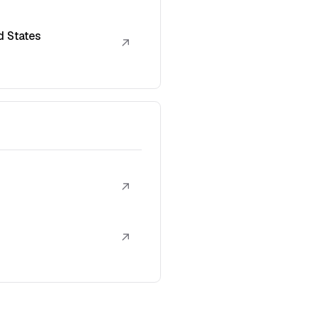
d States
↗
↗
↗