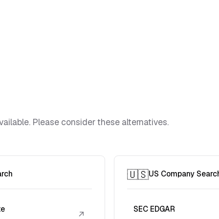
vailable. Please consider these alternatives.
🇺🇸
arch
US Company Searc
te
SEC EDGAR
↗