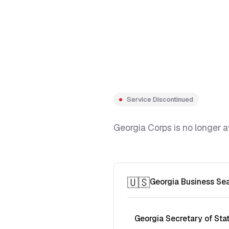
Service Discontinued
Georgia Corps is no longer a
🇺🇸
Georgia Business Se
Georgia Secretary of Sta