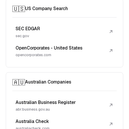
🇺🇸
US Company Search
SEC EDGAR
↗
sec.gov
OpenCorporates - United States
↗
opencorporates.com
🇦🇺
Australian Companies
Australian Business Register
↗
abr.business.gov.au
Australia Check
↗
australiacheck.com