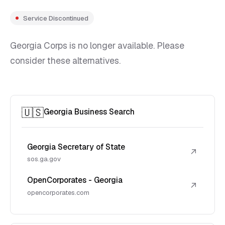
Service Discontinued
Georgia Corps is no longer available. Please
consider these alternatives.
🇺🇸
Georgia Business Search
Georgia Secretary of State
↗
sos.ga.gov
OpenCorporates - Georgia
↗
opencorporates.com