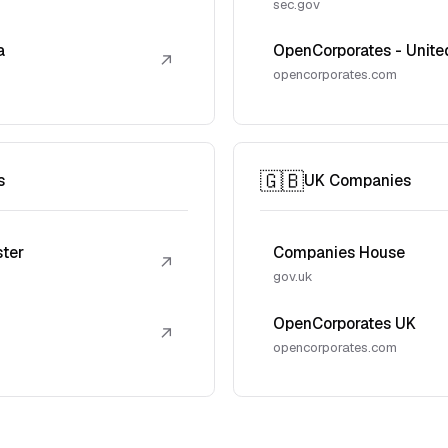
sec.gov
a
OpenCorporates - Unite
↗
opencorporates.com
🇬🇧
s
UK Companies
ster
Companies House
↗
gov.uk
OpenCorporates UK
↗
opencorporates.com