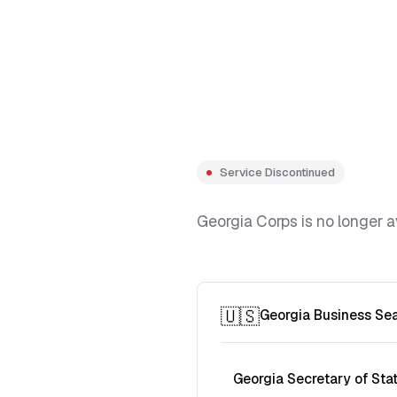
Service Discontinued
Georgia Corps is no longer a
🇺🇸
Georgia Business Se
Georgia Secretary of Sta