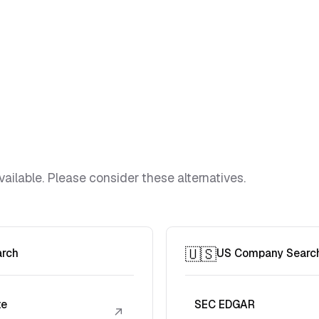
vailable. Please consider these alternatives.
🇺🇸
arch
US Company Searc
te
SEC EDGAR
↗