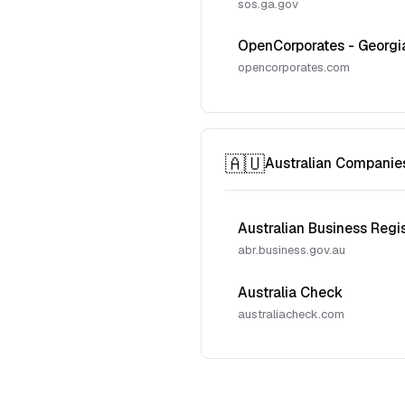
sos.ga.gov
OpenCorporates - Georgi
opencorporates.com
🇦🇺
Australian Companie
Australian Business Regi
abr.business.gov.au
Australia Check
australiacheck.com