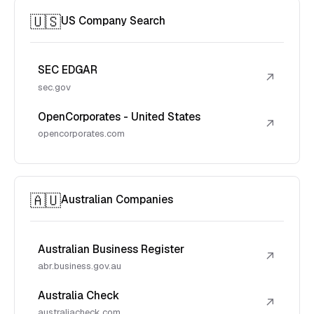
🇺🇸
US Company Search
SEC EDGAR
↗
sec.gov
OpenCorporates - United States
↗
opencorporates.com
🇦🇺
Australian Companies
Australian Business Register
↗
abr.business.gov.au
Australia Check
↗
australiacheck.com