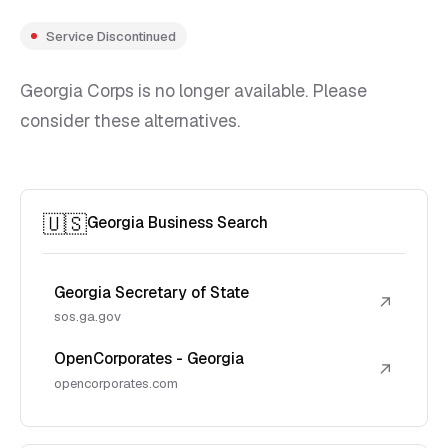
Service Discontinued
Georgia Corps is no longer available. Please
consider these alternatives.
🇺🇸
Georgia Business Search
Georgia Secretary of State
↗
sos.ga.gov
OpenCorporates - Georgia
↗
opencorporates.com