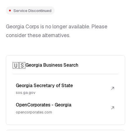
Service Discontinued
Georgia Corps is no longer available. Please
consider these alternatives.
🇺🇸
Georgia Business Search
Georgia Secretary of State
↗
sos.ga.gov
OpenCorporates - Georgia
↗
opencorporates.com