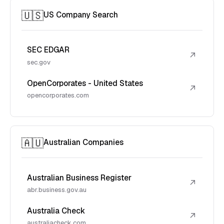
🇺🇸
US Company Search
SEC EDGAR
↗
sec.gov
OpenCorporates - United States
↗
opencorporates.com
🇦🇺
Australian Companies
Australian Business Register
↗
abr.business.gov.au
Australia Check
↗
australiacheck.com