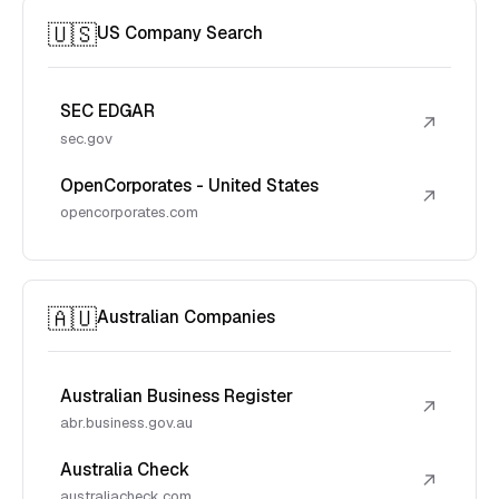
🇺🇸
US Company Search
SEC EDGAR
↗
sec.gov
OpenCorporates - United States
↗
opencorporates.com
🇦🇺
Australian Companies
Australian Business Register
↗
abr.business.gov.au
Australia Check
↗
australiacheck.com