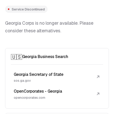
Service Discontinued
Georgia Corps is no longer available. Please
consider these alternatives.
🇺🇸
Georgia Business Search
Georgia Secretary of State
↗
sos.ga.gov
OpenCorporates - Georgia
↗
opencorporates.com