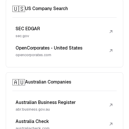
🇺🇸
US Company Search
SEC EDGAR
↗
sec.gov
OpenCorporates - United States
↗
opencorporates.com
🇦🇺
Australian Companies
Australian Business Register
↗
abr.business.gov.au
Australia Check
↗
australiacheck.com