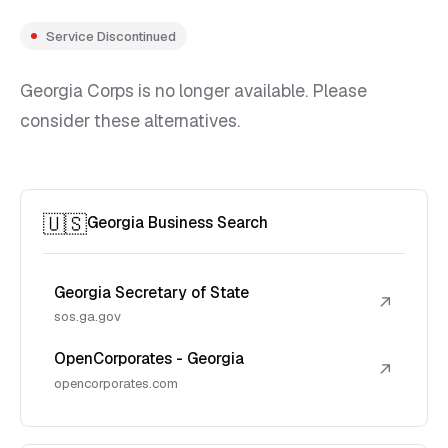
Service Discontinued
Georgia Corps is no longer available. Please
consider these alternatives.
🇺🇸
Georgia Business Search
Georgia Secretary of State
↗
sos.ga.gov
OpenCorporates - Georgia
↗
opencorporates.com