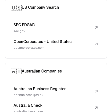
🇺🇸
US Company Search
SEC EDGAR
↗
sec.gov
OpenCorporates - United States
↗
opencorporates.com
🇦🇺
Australian Companies
Australian Business Register
↗
abr.business.gov.au
Australia Check
↗
australiacheck.com