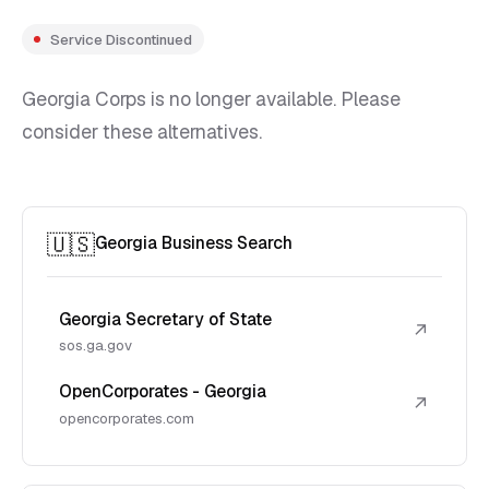
Service Discontinued
Georgia Corps is no longer available. Please
consider these alternatives.
🇺🇸
Georgia Business Search
Georgia Secretary of State
↗
sos.ga.gov
OpenCorporates - Georgia
↗
opencorporates.com