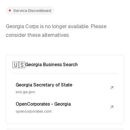
Service Discontinued
Georgia Corps is no longer available. Please
consider these alternatives.
🇺🇸
Georgia Business Search
Georgia Secretary of State
↗
sos.ga.gov
OpenCorporates - Georgia
↗
opencorporates.com