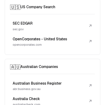
🇺🇸
US Company Search
SEC EDGAR
↗
sec.gov
OpenCorporates - United States
↗
opencorporates.com
🇦🇺
Australian Companies
Australian Business Register
↗
abr.business.gov.au
Australia Check
↗
australiacheck.com