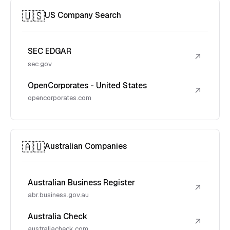
🇺🇸
US Company Search
SEC EDGAR
↗
sec.gov
OpenCorporates - United States
↗
opencorporates.com
🇦🇺
Australian Companies
Australian Business Register
↗
abr.business.gov.au
Australia Check
↗
australiacheck.com