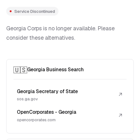
Service Discontinued
Georgia Corps is no longer available. Please
consider these alternatives.
🇺🇸
Georgia Business Search
Georgia Secretary of State
↗
sos.ga.gov
OpenCorporates - Georgia
↗
opencorporates.com