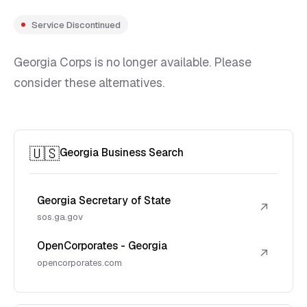
Service Discontinued
Georgia Corps is no longer available. Please
consider these alternatives.
🇺🇸
Georgia Business Search
Georgia Secretary of State
↗
sos.ga.gov
OpenCorporates - Georgia
↗
opencorporates.com