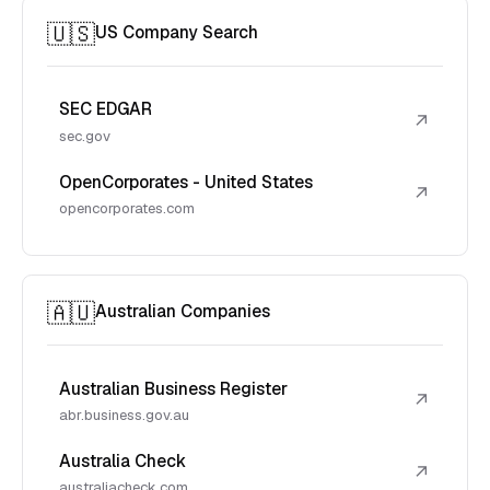
🇺🇸
US Company Search
SEC EDGAR
↗
sec.gov
OpenCorporates - United States
↗
opencorporates.com
🇦🇺
Australian Companies
Australian Business Register
↗
abr.business.gov.au
Australia Check
↗
australiacheck.com