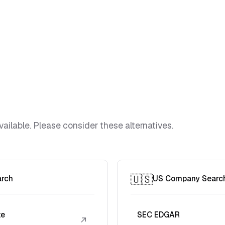
vailable. Please consider these alternatives.
🇺🇸
arch
US Company Searc
te
SEC EDGAR
↗