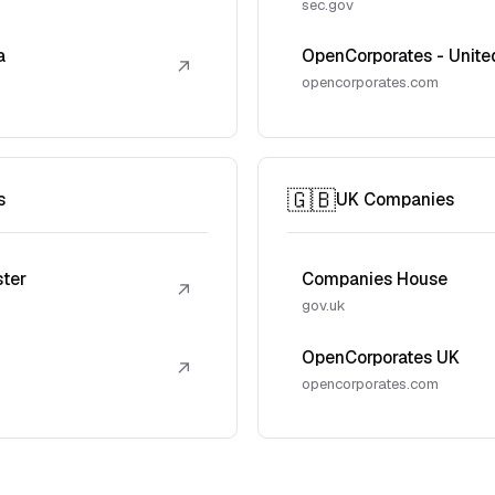
sec.gov
a
OpenCorporates - Unite
↗
opencorporates.com
🇬🇧
s
UK Companies
ster
Companies House
↗
gov.uk
OpenCorporates UK
↗
opencorporates.com