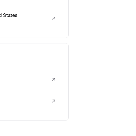
d States
↗
↗
↗