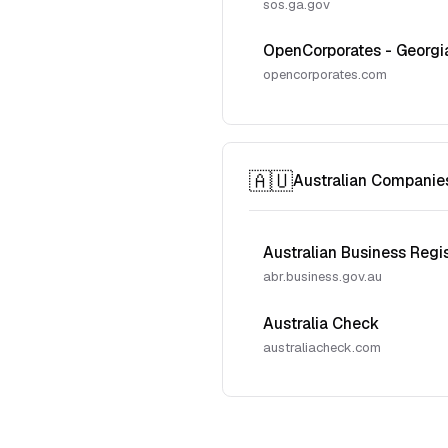
sos.ga.gov
OpenCorporates - Georgi
opencorporates.com
🇦🇺
Australian Companie
Australian Business Regi
abr.business.gov.au
Australia Check
australiacheck.com