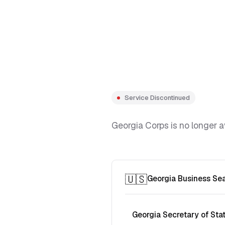
Service Discontinued
Georgia Corps is no longer a
🇺🇸
Georgia Business Se
Georgia Secretary of Sta