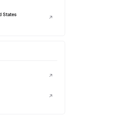
d States
↗
↗
↗