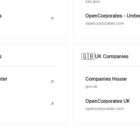
sec.gov
a
OpenCorporates - Unite
↗
opencorporates.com
🇬🇧
s
UK Companies
ster
Companies House
↗
gov.uk
OpenCorporates UK
↗
opencorporates.com