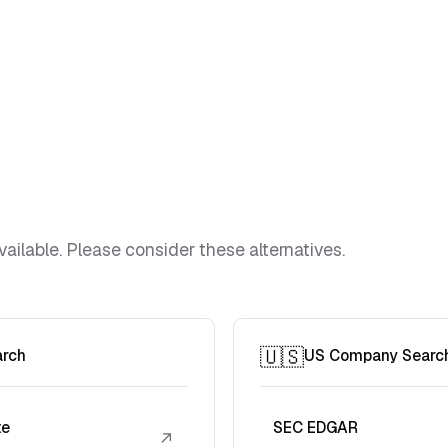
vailable. Please consider these alternatives.
🇺🇸
arch
US Company Searc
te
SEC EDGAR
↗