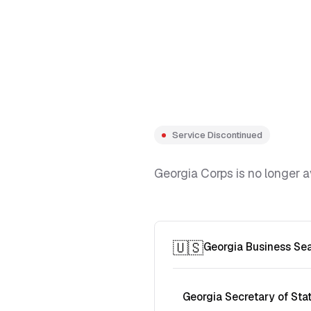
Service Discontinued
Georgia Corps is no longer a
🇺🇸
Georgia Business Se
Georgia Secretary of Sta