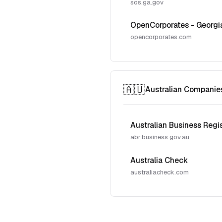
sos.ga.gov
OpenCorporates - Georgi
opencorporates.com
🇦🇺
Australian Companie
Australian Business Regi
abr.business.gov.au
Australia Check
australiacheck.com