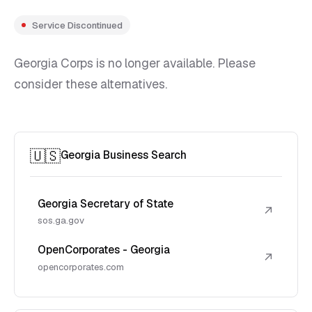
Service Discontinued
Georgia Corps is no longer available. Please
consider these alternatives.
🇺🇸
Georgia Business Search
Georgia Secretary of State
↗
sos.ga.gov
OpenCorporates - Georgia
↗
opencorporates.com