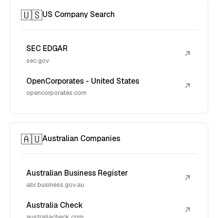
🇺🇸
US Company Search
SEC EDGAR
↗
sec.gov
OpenCorporates - United States
↗
opencorporates.com
🇦🇺
Australian Companies
Australian Business Register
↗
abr.business.gov.au
Australia Check
↗
australiacheck.com