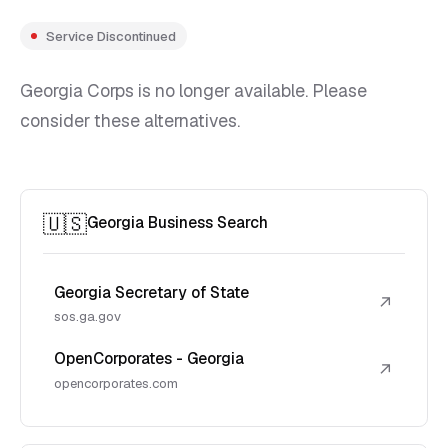
Service Discontinued
Georgia Corps is no longer available. Please
consider these alternatives.
🇺🇸
Georgia Business Search
Georgia Secretary of State
↗
sos.ga.gov
OpenCorporates - Georgia
↗
opencorporates.com