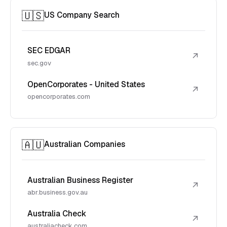
🇺🇸
US Company Search
SEC EDGAR
↗
sec.gov
OpenCorporates - United States
↗
opencorporates.com
🇦🇺
Australian Companies
Australian Business Register
↗
abr.business.gov.au
Australia Check
↗
australiacheck.com