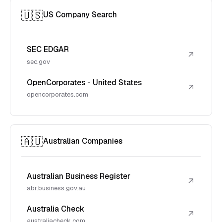
🇺🇸
US Company Search
SEC EDGAR
↗
sec.gov
OpenCorporates - United States
↗
opencorporates.com
🇦🇺
Australian Companies
Australian Business Register
↗
abr.business.gov.au
Australia Check
↗
australiacheck.com