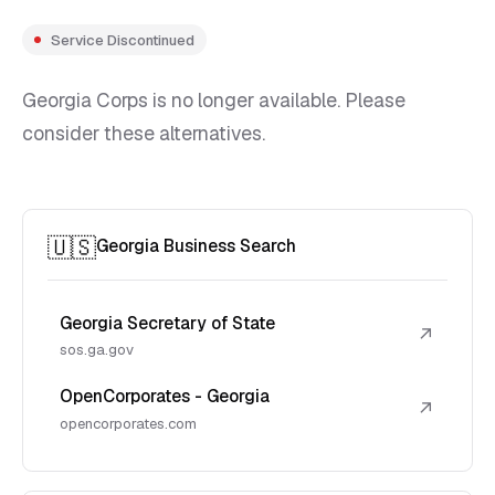
Service Discontinued
Georgia Corps is no longer available. Please
consider these alternatives.
🇺🇸
Georgia Business Search
Georgia Secretary of State
↗
sos.ga.gov
OpenCorporates - Georgia
↗
opencorporates.com