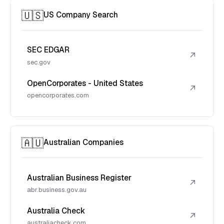
🇺🇸
US Company Search
SEC EDGAR
↗
sec.gov
OpenCorporates - United States
↗
opencorporates.com
🇦🇺
Australian Companies
Australian Business Register
↗
abr.business.gov.au
Australia Check
↗
australiacheck.com