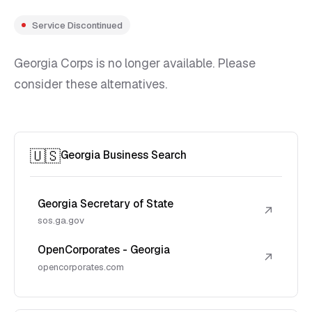
Service Discontinued
Georgia Corps is no longer available. Please
consider these alternatives.
🇺🇸
Georgia Business Search
Georgia Secretary of State
↗
sos.ga.gov
OpenCorporates - Georgia
↗
opencorporates.com