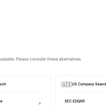
vailable. Please consider these alternatives.
🇺🇸
arch
US Company Searc
te
SEC EDGAR
↗