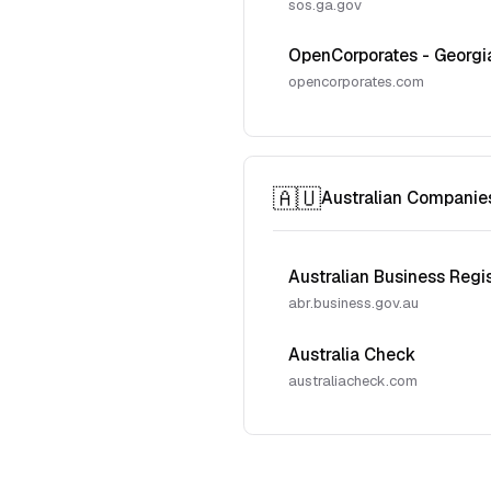
sos.ga.gov
OpenCorporates - Georgi
opencorporates.com
🇦🇺
Australian Companie
Australian Business Regi
abr.business.gov.au
Australia Check
australiacheck.com