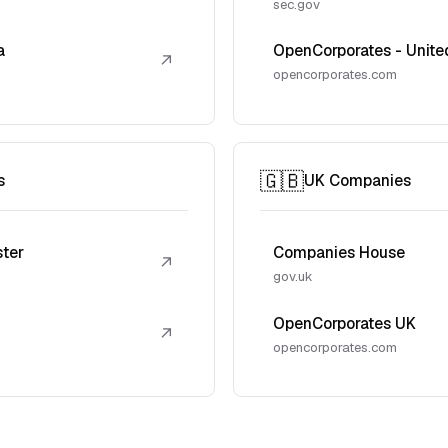
sec.gov
a
OpenCorporates - Unite
↗
opencorporates.com
🇬🇧
s
UK Companies
ster
Companies House
↗
gov.uk
OpenCorporates UK
↗
opencorporates.com