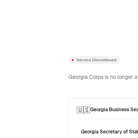
Service Discontinued
Georgia Corps is no longer a
🇺🇸
Georgia Business Se
Georgia Secretary of Sta