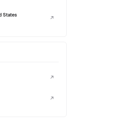
d States
↗
↗
↗