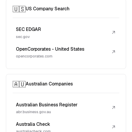
🇺🇸
US Company Search
SEC EDGAR
↗
sec.gov
OpenCorporates - United States
↗
opencorporates.com
🇦🇺
Australian Companies
Australian Business Register
↗
abr.business.gov.au
Australia Check
↗
australiacheck.com