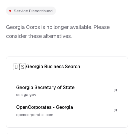
Service Discontinued
Georgia Corps is no longer available. Please
consider these alternatives.
🇺🇸
Georgia Business Search
Georgia Secretary of State
↗
sos.ga.gov
OpenCorporates - Georgia
↗
opencorporates.com