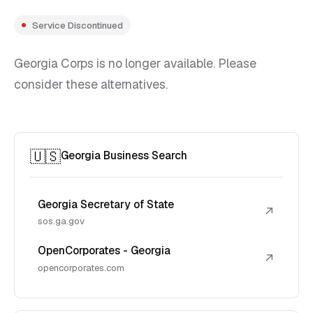
Service Discontinued
Georgia Corps is no longer available. Please
consider these alternatives.
🇺🇸
Georgia Business Search
Georgia Secretary of State
↗
sos.ga.gov
OpenCorporates - Georgia
↗
opencorporates.com