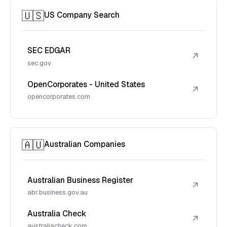
🇺🇸
US Company Search
SEC EDGAR
↗
sec.gov
OpenCorporates - United States
↗
opencorporates.com
🇦🇺
Australian Companies
Australian Business Register
↗
abr.business.gov.au
Australia Check
↗
australiacheck.com