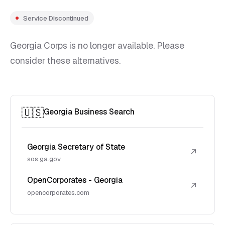
Service Discontinued
Georgia Corps is no longer available. Please
consider these alternatives.
🇺🇸
Georgia Business Search
Georgia Secretary of State
↗
sos.ga.gov
OpenCorporates - Georgia
↗
opencorporates.com