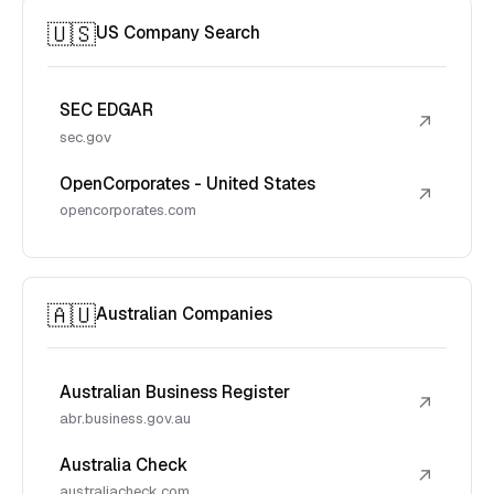
🇺🇸
US Company Search
SEC EDGAR
↗
sec.gov
OpenCorporates - United States
↗
opencorporates.com
🇦🇺
Australian Companies
Australian Business Register
↗
abr.business.gov.au
Australia Check
↗
australiacheck.com