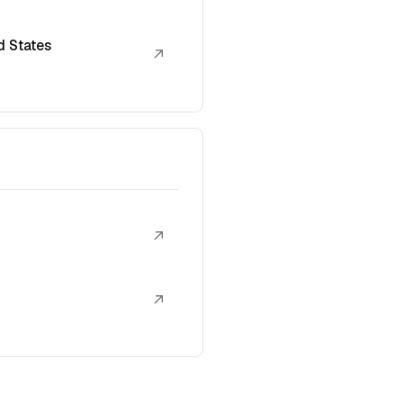
d States
↗
↗
↗