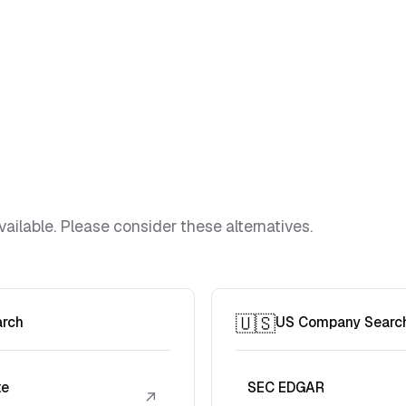
vailable. Please consider these alternatives.
🇺🇸
arch
US Company Searc
te
SEC EDGAR
↗