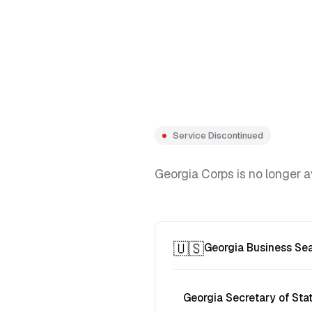
Service Discontinued
Georgia Corps is no longer a
🇺🇸
Georgia Business Se
Georgia Secretary of Sta