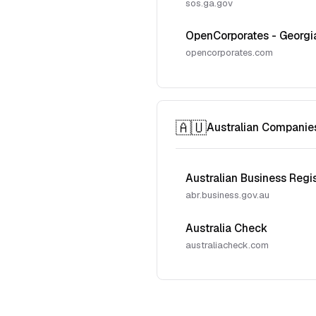
sos.ga.gov
OpenCorporates - Georgi
opencorporates.com
🇦🇺
Australian Companie
Australian Business Regi
abr.business.gov.au
Australia Check
australiacheck.com