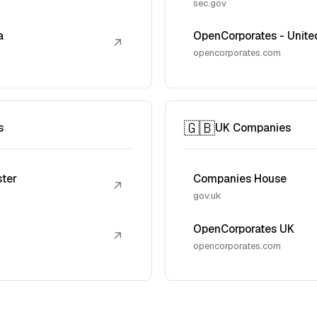
sec.gov
a
OpenCorporates - Unite
↗
opencorporates.com
🇬🇧
s
UK Companies
ster
Companies House
↗
gov.uk
OpenCorporates UK
↗
opencorporates.com