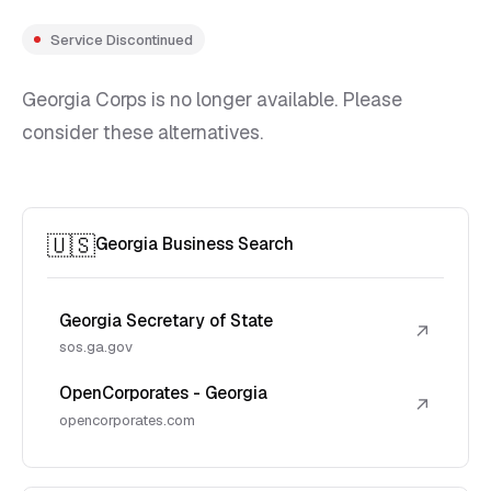
Service Discontinued
Georgia Corps is no longer available. Please
consider these alternatives.
🇺🇸
Georgia Business Search
Georgia Secretary of State
↗
sos.ga.gov
OpenCorporates - Georgia
↗
opencorporates.com