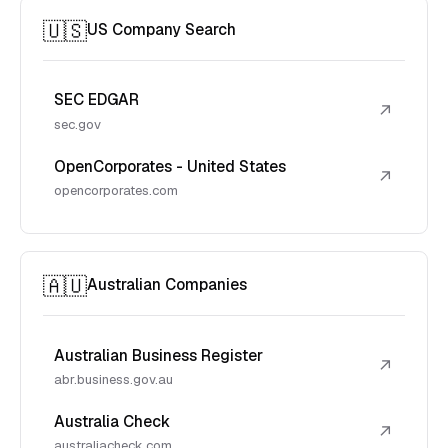
🇺🇸
US Company Search
SEC EDGAR
↗
sec.gov
OpenCorporates - United States
↗
opencorporates.com
🇦🇺
Australian Companies
Australian Business Register
↗
abr.business.gov.au
Australia Check
↗
australiacheck.com